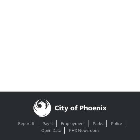
Report It
Pay It
Employment
Parks
Police
Open Data
PHX Newsroom