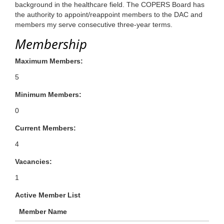
background in the healthcare field. The COPERS Board has
the authority to appoint/reappoint members to the DAC and
members my serve consecutive three-year terms.
Membership
Maximum Members:
5
Minimum Members:
0
Current Members:
4
Vacancies:
1
Active Member List
Member Name