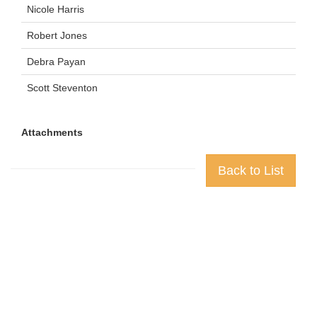
Nicole Harris
Robert Jones
Debra Payan
Scott Steventon
Attachments
Back to List