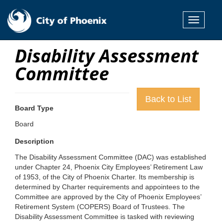
Toggle
navigati
Disability Assessment
Committee
Back to List
Board Type
Board
Description
The Disability Assessment Committee (DAC) was established
under Chapter 24, Phoenix City Employees’ Retirement Law
of 1953, of the City of Phoenix Charter. Its membership is
determined by Charter requirements and appointees to the
Committee are approved by the City of Phoenix Employees’
Retirement System (COPERS) Board of Trustees. The
Disability Assessment Committee is tasked with reviewing