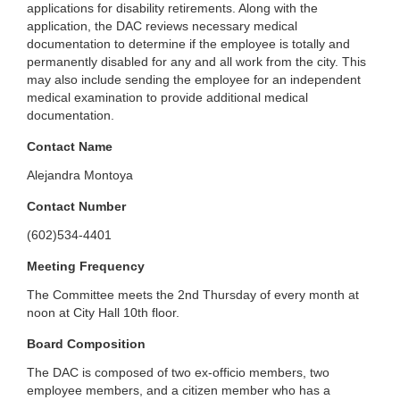
applications for disability retirements. Along with the
application, the DAC reviews necessary medical
documentation to determine if the employee is totally and
permanently disabled for any and all work from the city. This
may also include sending the employee for an independent
medical examination to provide additional medical
documentation.
Contact Name
Alejandra Montoya
Contact Number
(602)534-4401
Meeting Frequency
The Committee meets the 2nd Thursday of every month at
noon at City Hall 10th floor.
Board Composition
The DAC is composed of two ex-officio members, two
employee members, and a citizen member who has a